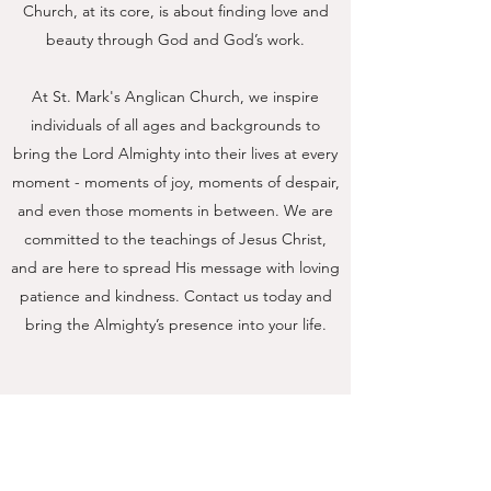
Church, at its core, is about finding love and
beauty through God and God’s work.
At St. Mark's Anglican Church, we inspire
individuals of all ages and backgrounds to
bring the Lord Almighty into their lives at every
moment - moments of joy, moments of despair,
and even those moments in between. We are
committed to the teachings of Jesus Christ,
and are here to spread His message with loving
patience and kindness. Contact us today and
bring the Almighty’s presence into your life.